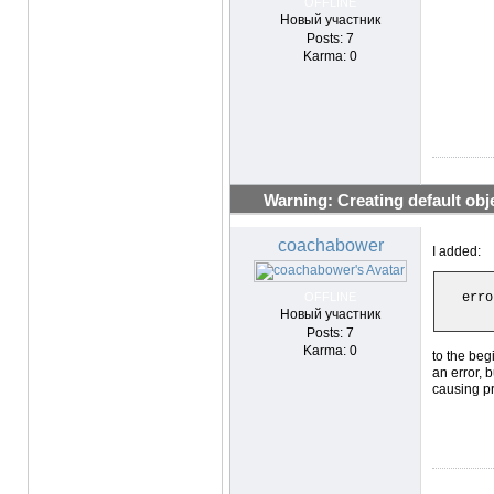
OFFLINE
Новый участник
Posts: 7
Karma: 0
Warning: Creating default objec
coachabower
I added:
OFFLINE
erro
Новый участник
Posts: 7
Karma: 0
to the begi
an error, 
causing p