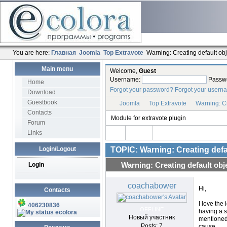
You are here:
Главная
Joomla
Top Extravote
Warning: Creating default objec
Main menu
Welcome,
Guest
Username:
Passw
Home
Forgot your password?
Forgot your usern
Download
Guestbook
Joomla
Top Extravote
Warning: Cre
Contacts
Module for extravote plugin
Forum
Links
Login/Logout
TOPIC: Warning: Creating defaul
Login
Warning: Creating default objec
coachabower
Hi,
Contacts
I love the 
406230836
OFFLINE
having a s
ecolora
Новый участник
mentioned 
Posts: 7
cause.