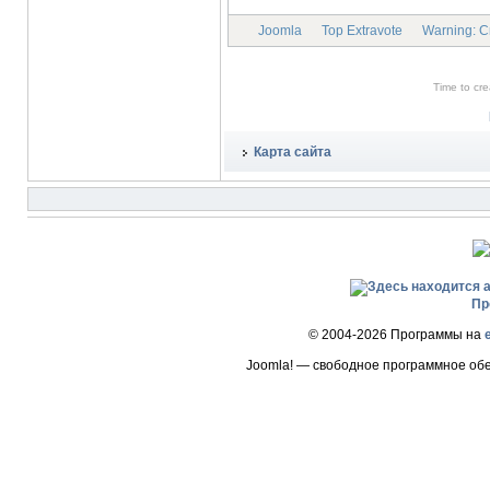
Joomla
Top Extravote
Warning: Cre
Time to cr
Карта сайта
Пр
© 2004-2026 Программы на
Joomla! — свободное программное об