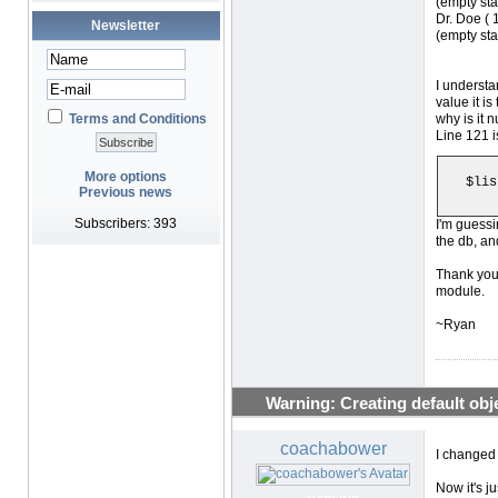
(empty sta
Dr. Doe ( 1
Newsletter
(empty sta
I understa
value it is
Terms and Conditions
why is it n
Line 121 i
More options
$lis
Previous news
Subscribers: 393
I'm guessi
the db, an
Thank you 
module.
~Ryan
Warning: Creating default objec
coachabower
I changed
Now it's j