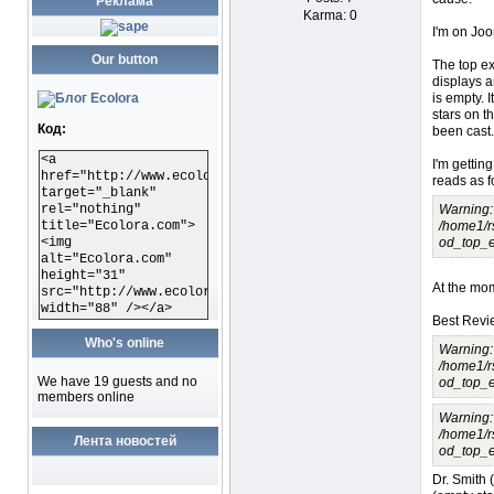
Реклама
Karma: 0
I'm on Joom
Our button
The top e
displays ar
is empty. I
stars on t
Код:
been cast.
<a
I'm getting
href="http://www.ecolora.com"
reads as f
target="_blank"
rel="nothing"
Warning: 
title="Ecolora.com">
/home1/r
<img
od_top_e
alt="Ecolora.com"
height="31"
At the mom
src="http://www.ecolora.com/images/ecoloracom.gif"
width="88" /></a>
Best Revi
Who's online
Warning: 
/home1/r
We have 19 guests and no
od_top_e
members online
Warning: 
/home1/r
Лента новостей
od_top_e
Dr. Smith (