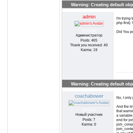
Warning: Creating default objec
admin
I'm trying
php first)
OFFLINE
Did You p
Администратор
Posts: 465
Thank you received: 40
Karma: 19
Warning: Creating default objec
coachabower
No, I only
And the li
OFFLINE
that warni
Новый участник
a variable
Posts: 7
end for j
Karma: 0
jom_corej
jom_conten