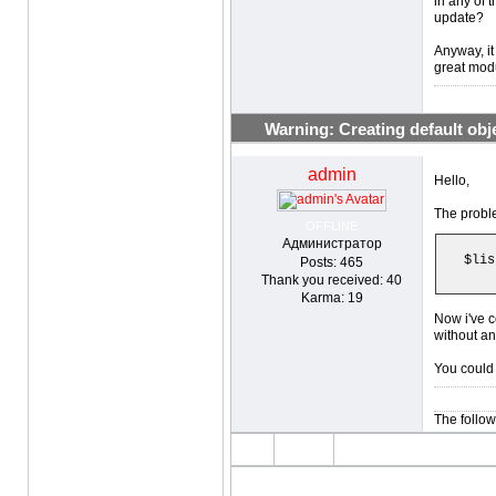
in any of 
update?
Anyway, it
great modu
Warning: Creating default objec
admin
Hello,
The proble
OFFLINE
Администратор
$lis
Posts: 465
Thank you received: 40
Karma: 19
Now i've c
without an
You could 
The follow