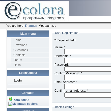
You are here:
Главная
Мои данные
User Registration
Main menu
Home
*
Required field
Download
Name:
*
Guestbook
Contacts
Username:
*
Forum
Password:
*
Links
Login/Logout
Confirm Password:
*
Login
Email Address:
*
Confirm email Address:
*
Contacts
406230836
ecolora
Basic Settings