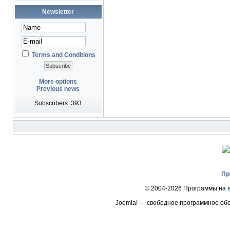
Newsletter
Terms and Conditions
More options
Previous news
Subscribers: 393
Пр
© 2004-2026 Программы на
Joomla! — свободное программное об