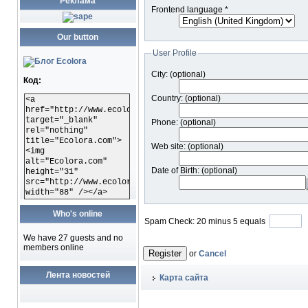
Реклама
Frontend language
*
Our button
User Profile
City:
(optional)
Код:
Country:
(optional)
<a
href="http://www.ecolora.com"
target="_blank"
Phone:
(optional)
rel="nothing"
title="Ecolora.com">
Web site:
(optional)
<img
alt="Ecolora.com"
Date of Birth:
(optional)
height="31"
src="http://www.ecolora.com/images/ecoloracom.gif"
width="88" /></a>
Who's online
Spam Check: 20 minus 5 equals
We have 27 guests and no
members online
Register
or
Cancel
Лента новостей
Карта сайта