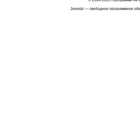
© 2004-2026 Программы на
Joomla! — свободное программное об