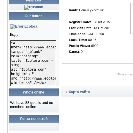
Реклама
OFFLINE
Rank:
Новый участник
Our button
Register Date:
13 Oct 2015
Last Visit Date:
13 Oct 2015
Time Zone:
GMT +0:00
Код:
Local Time:
00:27
<a
Profile Views:
6992
href="http://www.ecolora.com"
target="_blank"
Karma
: 0
rel="nothing"
title="Ecolora.com">
<img
alt="Ecolora.com"
height="31"
Time to cr
src="http://www.ecolora.com/images/ecoloracom.gif"
width="88" /></a>
Карта сайта
Who's online
We have 83 guests and no
members online
Лента новостей