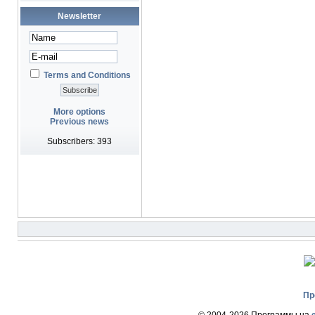
Newsletter
Terms and Conditions
More options
Previous news
Subscribers: 393
Пр