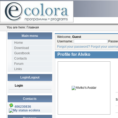
You are here:
Главная
Main menu
Welcome,
Guest
Username:
Passw
Home
Forgot your password?
Forgot your usern
Download
Guestbook
Profile for
Alviko
Contacts
Forum
Links
Login/Logout
Login
Contacts
S
406230836
ecolora