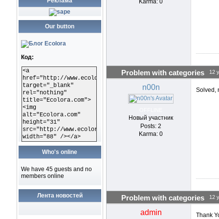
Реклама
Karma: 0
Our button
Код:
<a
Problem with categories
12 
href="http://www.ecolora.com"
target="_blank"
n00n
Solved,
rel="nothing"
title="Ecolora.com">
<img
OFFLINE
alt="Ecolora.com"
Новый участник
height="31"
Posts: 2
src="http://www.ecolora.com/images/ecoloracom.gif"
Karma: 0
width="88" /></a>
Who's online
We have 45 guests and no
members online
Лента новостей
Problem with categories
12 
admin
Thank Yo