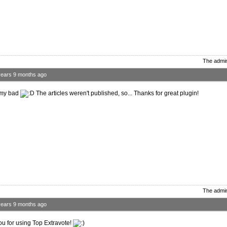
The admin
years 9 months ago
 my bad
The articles weren't published, so... Thanks for great plugin!
The admin
years 9 months ago
u for using Top Extravote!