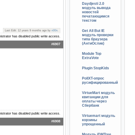
Daydjesti 2.0
модуль вывода
новостей
печатающимся
текстом
Get All But IE
Last Edit: 12 years 9 months ago by
n00n
.
модуль проверки
istrator has disabled public write access.
типа браузера
(АнтиОслик)
#6907
Module Top
ExtraVote
Plugin StopKids
PollXT-опрос
русифицированный
VirtueMart модуль
квитанции для
оплаты через
Сбербанк
istrator has disabled public write access.
Virtuemart модуль
корзины
#6908
упрощенный
Модуль jDMTree