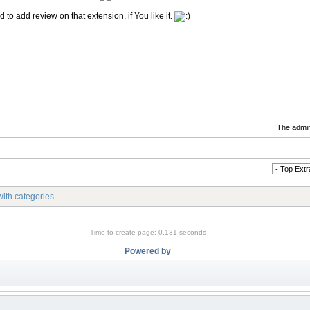
 to add review on that extension, if You like it.
The admin
ith categories
Time to create page: 0.131 seconds
Powered by