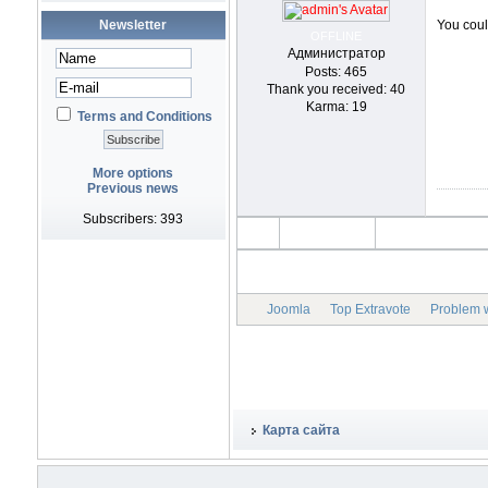
Newsletter
You could
OFFLINE
Администратор
Posts: 465
Thank you received: 40
Karma: 19
Terms and Conditions
More options
Previous news
Subscribers: 393
Joomla
Top Extravote
Problem w
Карта сайта