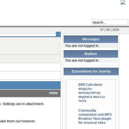
07 | 08 | 2026
Messages
You are not logged in.
Mailbox
You are not logged in.
Extenshions for Joomla
BMI Calculator
модуль-
калькулятор
#6906
индекса массы
тела
. Settings are in attachment.
Commedia
component and MP3
Browser New plugin
 I take them out however,
for musical sites