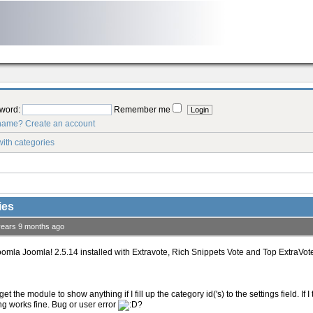
word:
Remember me
rname?
Create an account
ith categories
ies
years 9 months ago
oomla Joomla! 2.5.14 installed with Extravote, Rich Snippets Vote and Top ExtraVote
get the module to show anything if I fill up the category id('s) to the settings field. If
ng works fine. Bug or user error
?