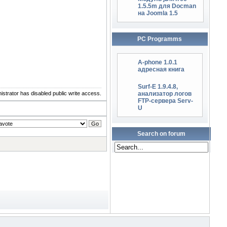
1.5.5m для Docman
на Joomla 1.5
PC Programms
A-phone 1.0.1
адресная книга
Surf-E 1.9.4.8,
istrator has disabled public write access.
анализатор логов
FTP-сервера Serv-
U
Search on forum