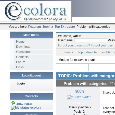
You are here:
Главная
Joomla
Top Extravote
Problem with categories
Main menu
Welcome,
Guest
Username:
Pass
Home
Forgot your password?
Forgot your use
Download
Guestbook
Joomla
Top Extravote
Problem w
Contacts
Module for extravote plugin
Forum
Links
Login/Logout
TOPIC: Problem with categor
Login
Problem with categories
12 
n00n
I have J
Contacts
OFFLINE
406230836
Новый участник
ecolora
I cannot 
Posts: 2
everythi