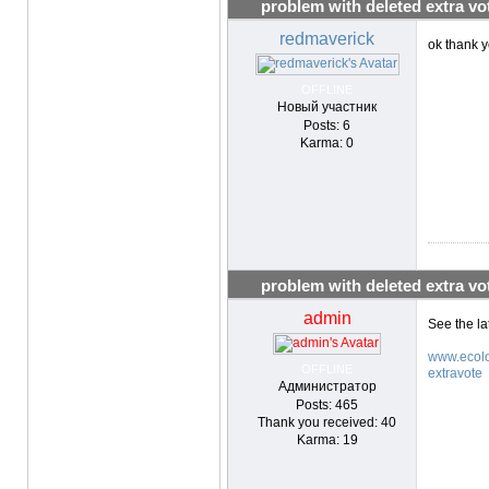
problem with deleted extra vo
redmaverick
ok thank yo
OFFLINE
Новый участник
Posts: 6
Karma: 0
problem with deleted extra vo
admin
See the la
www.ecolo
OFFLINE
extravote
Администратор
Posts: 465
Thank you received: 40
Karma: 19