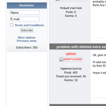
probably a
OFFLINE
think.Any 
Newsletter
Новый участник
Posts: 6
Karma: 0
Terms and Conditions
More options
Previous news
problem with deleted extra vo
Subscribers: 393
admin
Ok, give m
I'll add n
OFFLINE
by their ID
Администратор
Posts: 465
Hope it wi
Thank you received: 40
Karma: 19