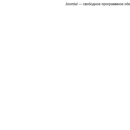
Joomla! — свободное программное об