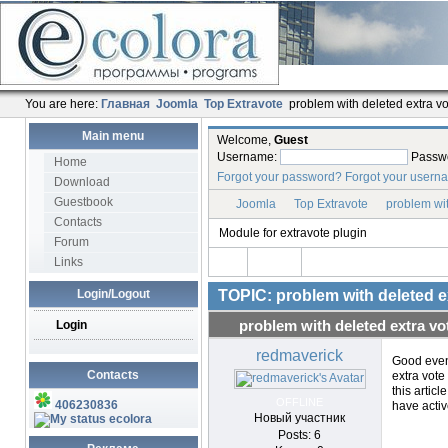
You are here:
Главная
Joomla
Top Extravote
problem with deleted extra vo
Main menu
Welcome,
Guest
Username:
Passw
Home
Forgot your password?
Forgot your usern
Download
Guestbook
Joomla
Top Extravote
problem wit
Contacts
Module for extravote plugin
Forum
Links
Login/Logout
TOPIC: problem with deleted e
Login
problem with deleted extra vo
redmaverick
Good eveni
Contacts
extra vote
this articl
OFFLINE
406230836
have activ
Новый участник
ecolora
Posts: 6