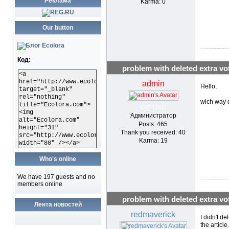
Реклама
Karma: 0
Our button
Код:
problem with deleted extra vo
<a
href="http://www.ecolora.com"
admin
Hello,
target="_blank"
rel="nothing"
wich way d
title="Ecolora.com">
OFFLINE
<img
Администратор
alt="Ecolora.com"
Posts: 465
height="31"
Thank you received: 40
src="http://www.ecolora.com/images/ecoloracom.gif"
Karma: 19
width="88" /></a>
Who's online
We have 197 guests and no
members online
problem with deleted extra vo
Лента новостей
redmaverick
I didn't de
the articl