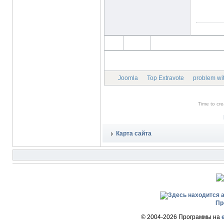
Joomla
Top Extravote
problem wit
Time to cr
Карта сайта
Пр
© 2004-2026 Программы на