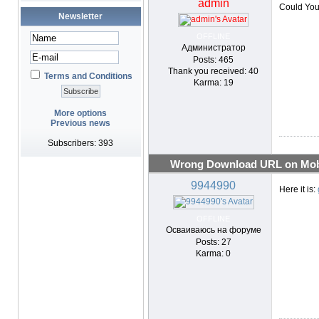
admin
Could You
Newsletter
OFFLINE
Администратор
Posts: 465
Thank you received: 40
Terms and Conditions
Karma: 19
More options
Previous news
Subscribers: 393
Wrong Download URL on Mobi
9944990
Here it is:
OFFLINE
Осваиваюсь на форуме
Posts: 27
Karma: 0