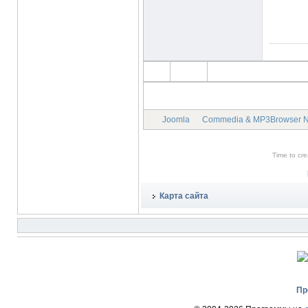
Joomla
Commedia & MP3Browser 
Time to cr
Карта сайта
Пр