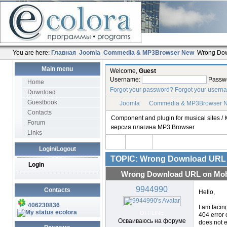
You are here:
Главная
Joomla
Commedia & MP3Browser New
Wrong Dow
Main menu
Welcome,
Guest
Username:
Passw
Home
Forgot your password?
Forgot your usern
Download
Guestbook
Joomla
Commedia & MP3Browser 
Contacts
Component and plugin for musical sites
Forum
версия плагина MP3 Browser
Links
Login/Logout
TOPIC: Wrong Download URL 
Login
Wrong Download URL on Mobi
9944990
Contacts
Hello,
406230836
I am facin
ecolora
OFFLINE
404 error 
Осваиваюсь на форуме
does not e