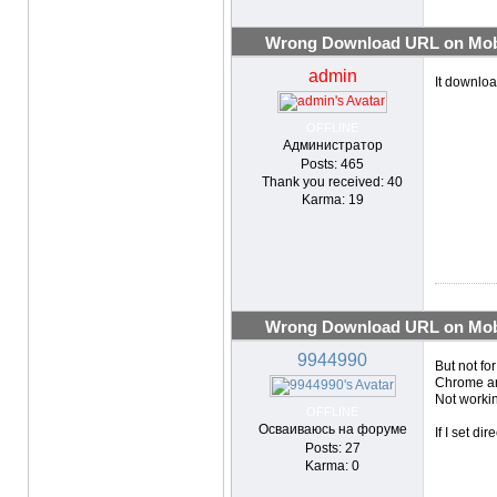
Wrong Download URL on Mobi
admin
It downlo
OFFLINE
Администратор
Posts: 465
Thank you received: 40
Karma: 19
Wrong Download URL on Mobi
9944990
But not fo
Chrome an
Not worki
OFFLINE
Осваиваюсь на форуме
If I set d
Posts: 27
Karma: 0