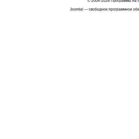
© 2004-2026 Программы на
Joomla! — свободное программное об