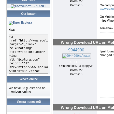
Реклама
Posts: 27
Karma: 0
On comput
www.exam
Our button
On Mobile 
https:///
somehow th
Код:
<a
href="http://www.ecolora.com"
Wrong Download URL on Mobi
target="_blank"
rel="nothing"
9944990
I just foun
title="Ecolora.com">
changed it
<img
alt="Ecolora.com"
OFFLINE
height="31"
Осваиваюсь на форуме
src="http://www.ecolora.com/images/ecoloracom.gif"
Posts: 27
width="88" /></a>
Karma: 0
Who's online
We have 33 guests and no
members online
Лента новостей
Wrong Download URL on Mobi