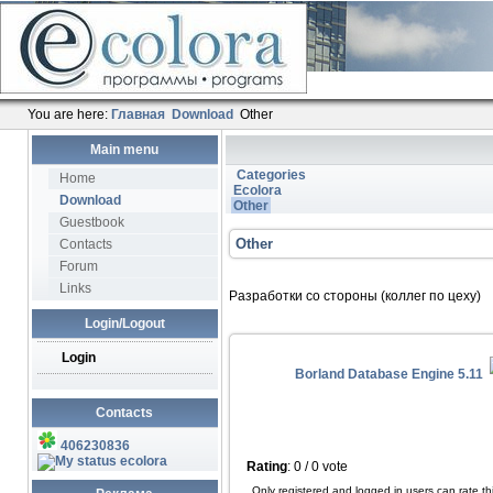
You are here:
Главная
Download
Other
Main menu
Categories
Home
Ecolora
Download
Other
Guestbook
Other
Contacts
Forum
Links
Разработки со стороны (коллег по цеху)
Login/Logout
Login
Borland Database Engine 5.11
Contacts
406230836
ecolora
Rating
: 0 / 0 vote
Only registered and logged in users can rate this