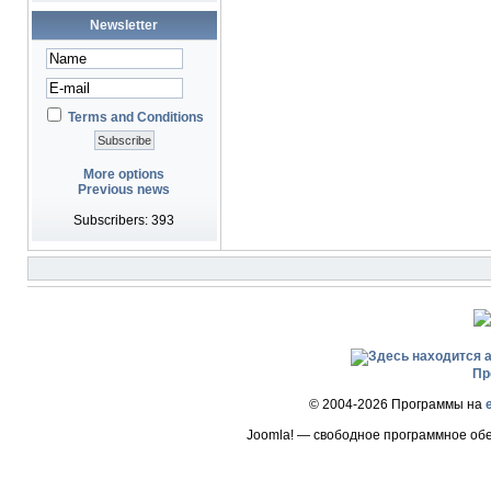
Newsletter
Terms and Conditions
More options
Previous news
Subscribers: 393
Пр
© 2004-2026 Программы на
Joomla! — свободное программное об