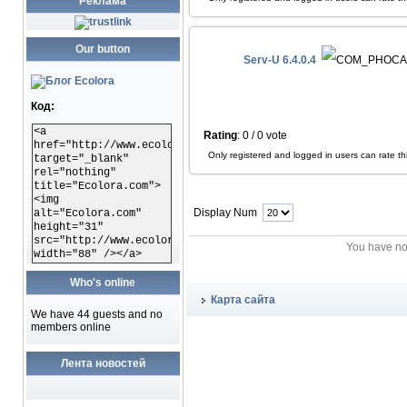
Реклама
Our button
Serv-U 6.4.0.4
Код:
<a
Rating
: 0 / 0 vote
href="http://www.ecolora.com"
Only registered and logged in users can rate this
target="_blank"
rel="nothing"
title="Ecolora.com">
<img
Display Num
alt="Ecolora.com"
height="31"
src="http://www.ecolora.com/images/ecoloracom.gif"
You have no
width="88" /></a>
Who's online
Карта сайта
We have 44 guests and no
members online
Лента новостей