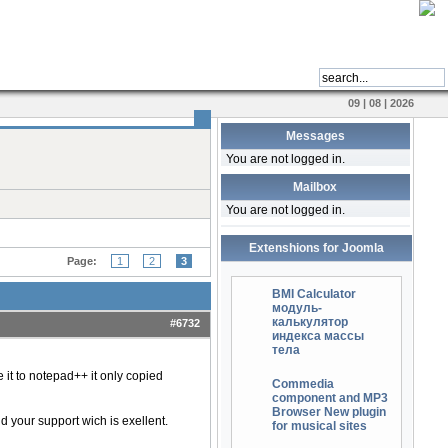
09 | 08 | 2026
Messages
You are not logged in.
Mailbox
You are not logged in.
Extenshions for Joomla
Page:
1
2
3
BMI Calculator
модуль-
калькулятор
#6732
индекса массы
тела
it to notepad++ it only copied
Commedia
component and MP3
Browser New plugin
 your support wich is exellent.
for musical sites