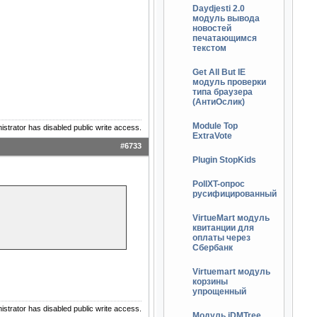
Daydjesti 2.0
модуль вывода
новостей
печатающимся
текстом
Get All But IE
модуль проверки
типа браузера
(АнтиОслик)
Module Top
istrator has disabled public write access.
ExtraVote
#6733
Plugin StopKids
PollXT-опрос
русифицированный
VirtueMart модуль
квитанции для
оплаты через
Сбербанк
Virtuemart модуль
корзины
упрощенный
istrator has disabled public write access.
Модуль jDMTree