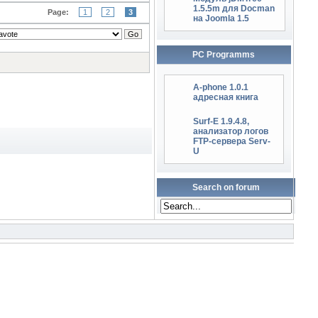
1.5.5m для Docman
Page:
1
2
3
на Joomla 1.5
PC Programms
A-phone 1.0.1
адресная книга
Surf-E 1.9.4.8,
анализатор логов
FTP-сервера Serv-
U
Search on forum