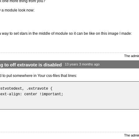
k one more thing from you?
 a module look now:
a way to set stars in the middle of module so it can be like on this image I made:
The admin
g to off extravote is disabled
13 years 3 months ago
 to put somewhere in Your css-files that lines:
ostvotedext, .extravote {

text-align: center !important;

The admin