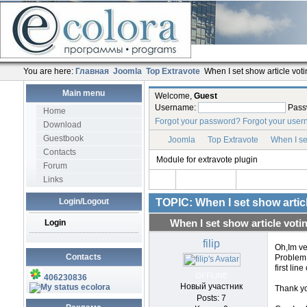
You are here:
Главная
Joomla
Top Extravote
When I set show article votin
Main menu
Welcome,
Guest
Username:
Pass
Home
Forgot your password?
Forgot your use
Download
Guestbook
Joomla
Top Extravote
When I set
Contacts
Module for extravote plugin
Forum
Links
Login/Logout
TOPIC: When I set show articl
Login
When I set show article votin
filip
Oh,Im ve
Contacts
Problem 
first line
OFFLINE
406230836
Новый участник
ecolora
Thank yo
Posts: 7