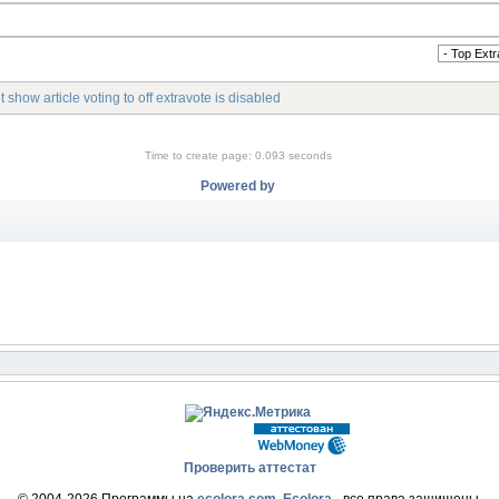
 show article voting to off extravote is disabled
Time to create page: 0.093 seconds
Powered by
Проверить аттестат