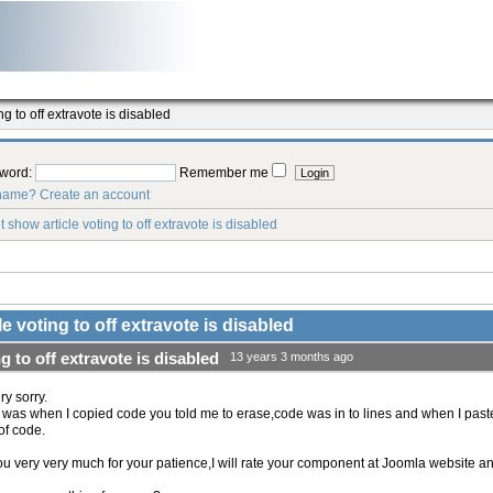
g to off extravote is disabled
word:
Remember me
rname?
Create an account
 show article voting to off extravote is disabled
e voting to off extravote is disabled
g to off extravote is disabled
13 years 3 months ago
ry sorry.
was when I copied code you told me to erase,code was in to lines and when I paste 
 of code.
u very very much for your patience,I will rate your component at Joomla website and