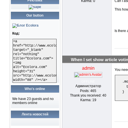
Реклама
Karma: 0
Can I as
This how
Our button
Is there 
Код:
<a
href="http://www.ecolora.com"
target="_blank"
rel="nothing"
title="Ecolora.com">
When I set show article votin
<img
alt="Ecolora.com"
admin
You need
height="31"
src="http://www.ecolora.com/images/ecoloracom.gif"
width="88" /></a>
OFFLINE
.m
Администратор
  
Who's online
Posts: 465
}
Thank you received: 40
We have 23 guests and no
Karma: 19
members online
Лента новостей