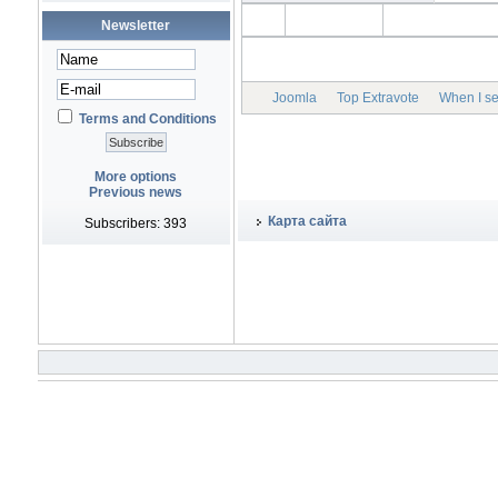
Newsletter
Joomla
Top Extravote
When I set
Terms and Conditions
More options
Previous news
Карта сайта
Subscribers: 393