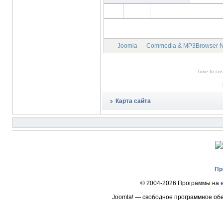
Joomla
Commedia & MP3Browser 
Time to cr
Карта сайта
Пр
© 2004-2026 Программы на
Joomla! — свободное программное об