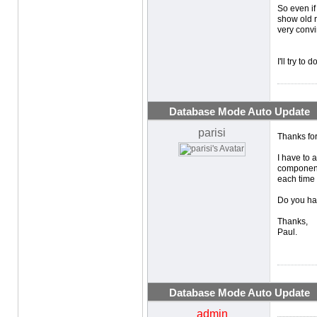
So even if 
show old r
very convin
I'll try to
Database Mode Auto Update
parisi
Thanks fo
I have to 
component 
each time 
Do you hav
Thanks,
Paul.
Database Mode Auto Update
admin