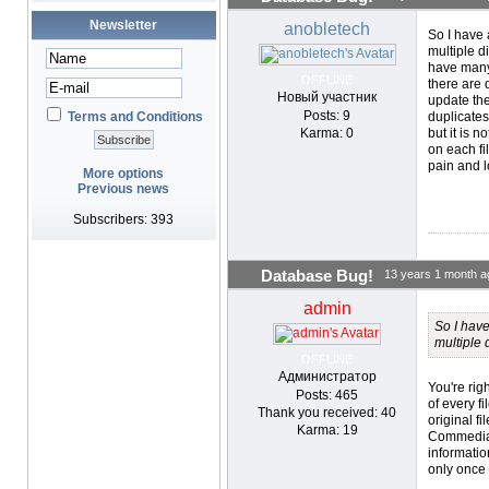
Newsletter
anobletech
So I have 
multiple di
have many 
OFFLINE
there are 
Новый участник
update the
Posts: 9
Terms and Conditions
duplicates 
Karma: 0
but it is no
on each fil
pain and l
More options
Previous news
Subscribers: 393
Database Bug!
13 years 1 month a
admin
So I have
multiple d
OFFLINE
Администратор
You're ri
Posts: 465
of every fi
Thank you received: 40
original f
Karma: 19
Commedia 
information
only once 