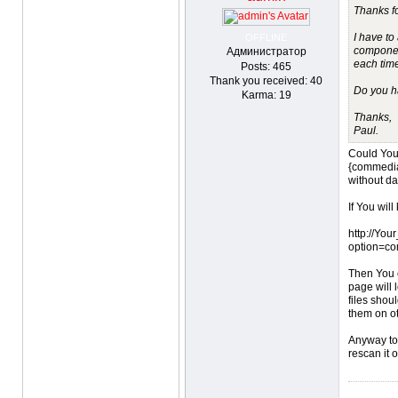
Thanks f
I have to
OFFLINE
component
Администратор
each time
Posts: 465
Thank you received: 40
Do you ha
Karma: 19
Thanks,
Paul.
Could You 
{commedia
without d
If You will
http://You
option=co
Then You c
page will 
files shou
them on o
Anyway to 
rescan it 