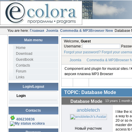
You are here:
Главная
Joomla
Commedia & MP3Browser New
Database
Main menu
Welcome,
Guest
Username:
Passw
Home
Forgot your password?
Forgot your usern
Download
Guestbook
Joomla
Commedia & MP3Browser 
Contacts
Component and plugin for musical sites
Forum
версия плагина MP3 Browser
Links
Login/Logout
TOPIC: Database Mode
Login
Database Mode
13 years 1 month 
anobletech
Contacts
I like the 
a way to a
406230836
20 or so n
ecolora
OFFLINE
master dire
Новый участник
access to 