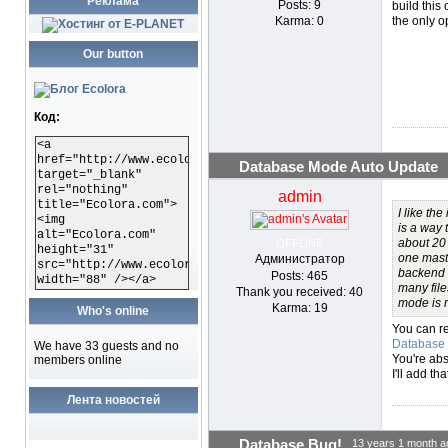
Реклама
Posts: 9
build this
Karma: 0
the only o
Our button
Код:
<a
href="http://www.ecolora.com"
Database Mode Auto Update
target="_blank"
rel="nothing"
admin
title="Ecolora.com">
I like the
<img
is a way 
alt="Ecolora.com"
about 20 
OFFLINE
height="31"
one master
Администратор
src="http://www.ecolora.com/images/ecoloracom.gif"
backend a
Posts: 465
width="88" /></a>
many file
Thank you received: 40
mode is r
Karma: 19
Who's online
You can r
Database
We have 33 guests and no
You're abs
members online
I'll add tha
Лента новостей
Database Bug!
13 years 1 month a