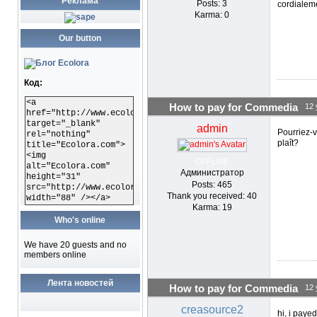
Реклама
Posts: 3
cordialem
Karma: 0
Our button
Код:
<a
How to pay for Commedia
12 
href="http://www.ecolora.com"
target="_blank"
admin
Pourriez-v
rel="nothing"
plaît?
title="Ecolora.com">
<img
OFFLINE
alt="Ecolora.com"
Администратор
height="31"
Posts: 465
src="http://www.ecolora.com/images/ecoloracom.gif"
Thank you received: 40
width="88" /></a>
Karma: 19
Who's online
We have 20 guests and no
members online
Лента новостей
How to pay for Commedia
12 
creasource2
hi, i paye