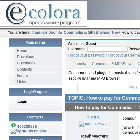
You are here:
Главная
Joomla
Commedia & MP3Browser New
How to pa
Main menu
Welcome,
Guest
Username:
Passw
Home
Forgot your password?
Forgot your usern
Download
Guestbook
Joomla
Commedia & MP3Browser 
Contacts
Component and plugin for musical sites
Forum
версия плагина MP3 Browser
Links
Page:
Login/Logout
TOPIC: How to pay for Comme
Login
How to pay for Commedia
12 
nonno
Contacts
bonjour,
406230836
j'ai acheté
ecolora
OFFLINE
de nouvea
Новый участник