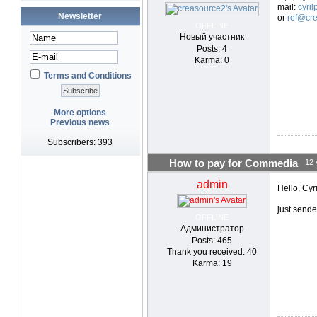
mail:
cyri
Newsletter
or
ref@cre
OFFLINE
Новый участник
Posts: 4
Karma: 0
Terms and Conditions
More options
Previous news
Subscribers: 393
How to pay for Commedia
12 
admin
Hello, Cyri
just send
OFFLINE
Администратор
Posts: 465
Thank you received: 40
Karma: 19