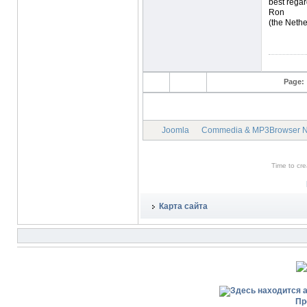
best regar
Ron
(the Nethe
Page:
Joomla
Commedia & MP3Browser 
Time to cr
Карта сайта
Пр