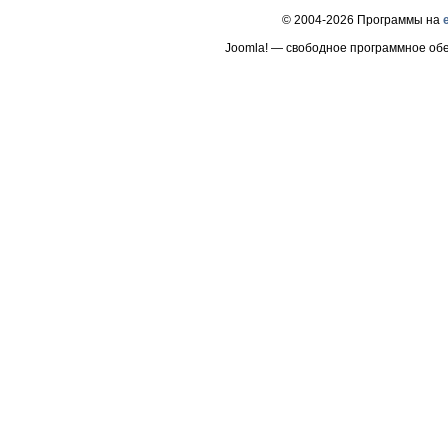
© 2004-2026 Программы на
Joomla! — свободное программное об