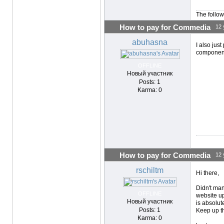
The follow
How to pay for Commedia
12 
abuhasna
I also jus
component
OFFLINE
Новый участник
Posts: 1
Karma: 0
How to pay for Commedia
12 
rschiltm
Hi there,
Didn't ma
OFFLINE
website up
Новый участник
is absolut
Posts: 1
Keep up t
Karma: 0