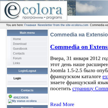
You are here:
Главная
Newsletter from the site ecolora.com
Commedia на 
Main menu
Commedia на Extension
Home
Download
Guestbook
Contacts
Forum
Links
Login/Logout
Login
Contacts
406230836
ecolora