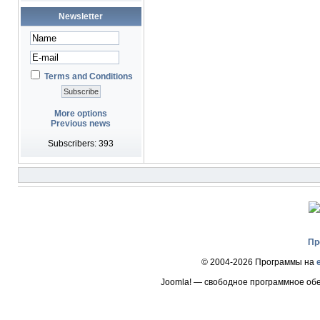
Newsletter
Terms and Conditions
More options
Previous news
Subscribers: 393
Пр
© 2004-2026 Программы на
Joomla! — свободное программное об