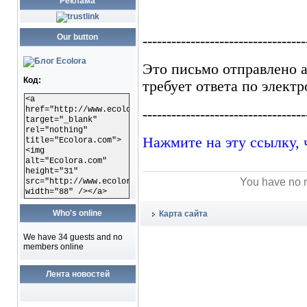
Реклама
Our button
Код:
<a
href="http://www.ecolora.com"
target="_blank"
rel="nothing"
title="Ecolora.com">
<img
alt="Ecolora.com"
height="31"
You have no r
src="http://www.ecolora.com/images/ecoloracom.gif"
width="88" /></a>
Who's online
Карта сайта
We have 34 guests and no
members online
Лента новостей