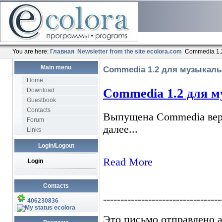
You are here:
Главная
Newsletter from the site ecolora.com
Commedia 1.
Main menu
Commedia 1.2 для музыкаль
Home
Download
Guestbook
Contacts
Forum
Links
Login/Logout
Login
Contacts
406230836
ecolora