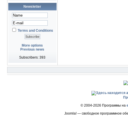
Newsletter
Terms and Conditions
More options
Previous news
Subscribers: 393
Пр
© 2004-2026 Программы на
Joomla! — свободное программное об