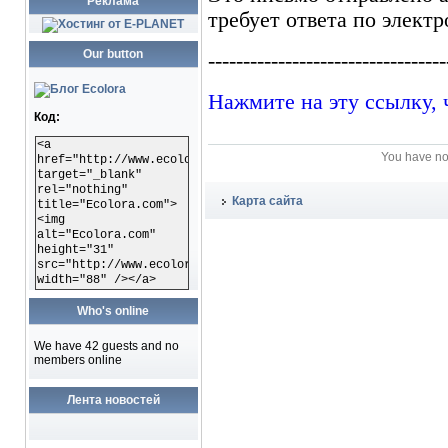
Реклама
Our button
Код:
<a
You have no
href="http://www.ecolora.com"
target="_blank"
rel="nothing"
Карта сайта
title="Ecolora.com">
<img
alt="Ecolora.com"
height="31"
src="http://www.ecolora.com/images/ecoloracom.gif"
width="88" /></a>
Who's online
We have 42 guests and no
members online
Лента новостей