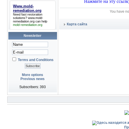
Www.mold-
remediation.org
You have no
Need fast restoration
solutions?
www.mold-
remediation.org
can help
Карта сайта
mold-remediation.org
Newsletter
Terms and Conditions
More options
Previous news
Subscribers: 393
Пр