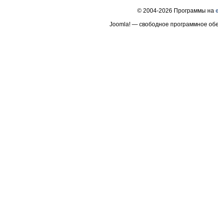
© 2004-2026 Программы на
Joomla! — свободное программное об