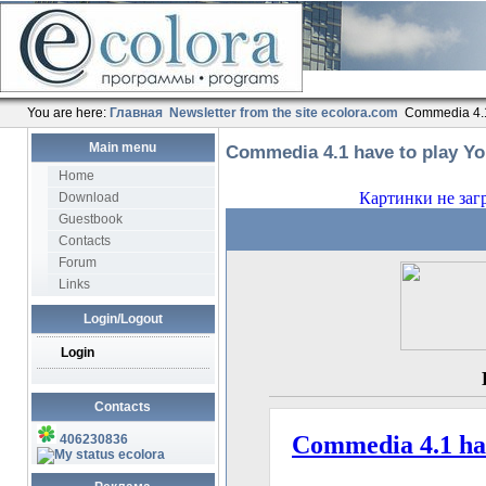
You are here:
Главная
Newsletter from the site ecolora.com
Commedia 4.1
Main menu
Commedia 4.1 have to play Y
Home
Download
Guestbook
Contacts
Forum
Links
Login/Logout
Login
Contacts
406230836
ecolora