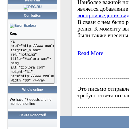
Реклама
Our button
Код:
<a
href="http://www.ecolora.com"
target="_blank"
rel="nothing"
title="Ecolora.com">
<img
alt="Ecolora.com"
height="31"
src="http://www.ecolora.com/images/ecoloracom.gif"
width="88" /></a>
Who's online
We have 47 guests and no
members online
Лента новостей