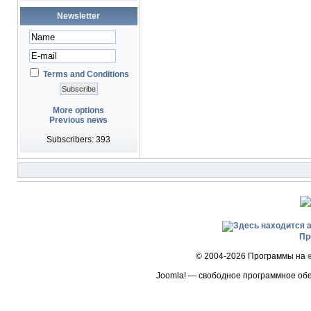
Newsletter
Terms and Conditions
More options
Previous news
Subscribers: 393
Пр
© 2004-2026 Программы на
Joomla! — свободное программное об