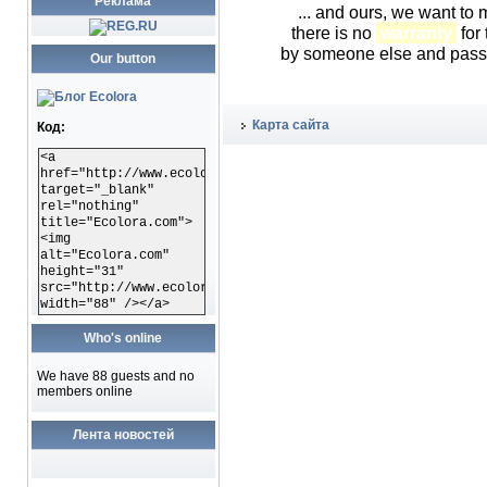
Реклама
... and ours, we want to
there is no
warranty
for 
by someone else and passed
Our button
Карта сайта
Код:
<a
href="http://www.ecolora.com"
target="_blank"
rel="nothing"
title="Ecolora.com">
<img
alt="Ecolora.com"
height="31"
src="http://www.ecolora.com/images/ecoloracom.gif"
width="88" /></a>
Who's online
We have 88 guests and no
members online
Лента новостей