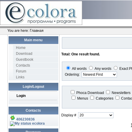
You are here:
Главная
Main menu
Home
Download
Total: One result found.
Guestbook
Contacts
All words
Any words
Exact P
Forum
Ordering:
Links
Login/Logout
Phoca Download
Newsletters
Login
Menus
Categories
Conta
Contacts
Display #
406230836
ecolora