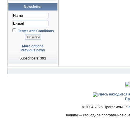
Newsletter
Terms and Conditions
More options
Previous news
Subscribers: 393
Пр
© 2004-2026 Программы на
Joomla! — свободное программное об