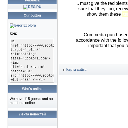
Реклама
... must give the recipient
sure that they, too, rece
show them these
te
Our button
Код:
Commedia purchased o
accordance with the foll
<a
important that you r
href="http://www.ecolora.com"
target="_blank"
rel="nothing"
title="Ecolora.com">
<img
alt="Ecolora.com"
Карта сайта
height="31"
src="http://www.ecolora.com/images/ecoloracom.gif"
width="88" /></a>
Who's online
We have 115 guests and no
members online
Лента новостей