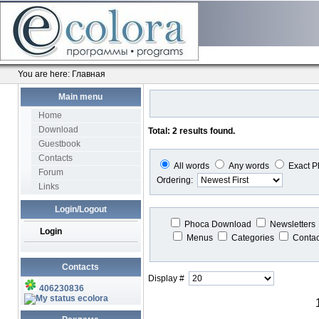
You are here:
Главная
Main menu
Home
Download
Total: 2 results found.
Guestbook
Contacts
All words
Any words
Exact P
Forum
Ordering:
Links
Login/Logout
Phoca Download
Newsletters
Login
Menus
Categories
Conta
Contacts
Display #
406230836
ecolora