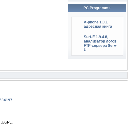
PC Programms
A-phone 1.0.1
адресная книга
Surf-E 1.9.4.8,
анализатор логов
FTP-сервера Serv-
U
NU/GPL.