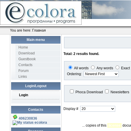
You are here:
Главная
Main menu
Home
Download
Total: 2 results found.
Guestbook
Contacts
All words
Any words
Exact
Forum
Ordering:
Links
Login/Logout
Phoca Download
Newsletters
Login
Display #
Contacts
406230836
ecolora
... copies of this
license
docum