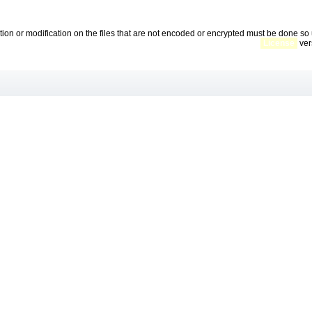
ration or modification on the files that are not encoded or encrypted must be done 
License
vers