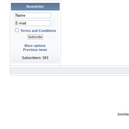
Newsletter
Terms and Conditions
More options
Previous news
Subscribers: 393
Joomla