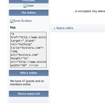
Реклама
... or encrypted. Any alte
Our button
Код:
Карта сайта
<a
href="http://www.ecolora.com"
target="_blank"
rel="nothing"
title="Ecolora.com">
<img
alt="Ecolora.com"
height="31"
src="http://www.ecolora.com/images/ecoloracom.gif"
width="88" /></a>
Who's online
We have 47 guests and no
members online
Лента новостей