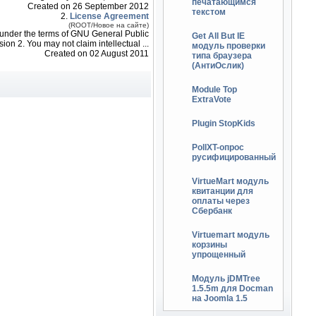
печатающимся
Created on 26 September 2012
текстом
2.
License Agreement
(ROOT/Новое на сайте)
so under the terms of GNU General Public
Get All But IE
ion 2. You may not claim intellectual ...
модуль проверки
Created on 02 August 2011
типа браузера
(АнтиОслик)
Module Top
ExtraVote
Plugin StopKids
PollXT-опрос
русифицированный
VirtueMart модуль
квитанции для
оплаты через
Сбербанк
Virtuemart модуль
корзины
упрощенный
Модуль jDMTree
1.5.5m для Docman
на Joomla 1.5