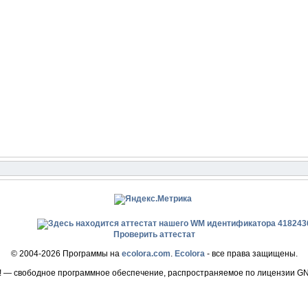
Проверить аттестат
© 2004-2026 Программы на
ecolora.com
.
Ecolora
- все права защищены.
! — свободное программное обеспечение, распространяемое по лицензии G