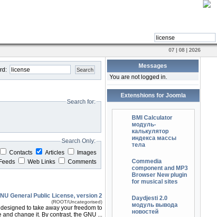
07 | 08 | 2026
Messages
rd:
Search
You are not logged in.
Extenshions for Joomla
Search for:
BMI Calculator
модуль-
калькулятор
индекса массы
Search Only:
тела
Contacts
Articles
Images
Commedia
Feeds
Web Links
Comments
component and MP3
Browser New plugin
for musical sites
NU General Public License, version 2
Daydjesti 2.0
(ROOT/Uncategorised)
модуль вывода
e designed to take away your freedom to
новостей
 and change it. By contrast, the GNU ...