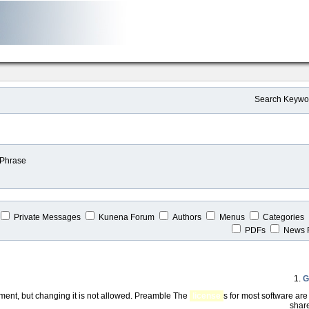
Search Keywo
 Phrase
Private Messages
Kunena Forum
Authors
Menus
Categories
PDFs
News 
1.
G
ent, but changing it is not allowed. Preamble The
license
s for most software ar
share