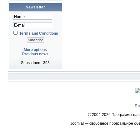
Newsletter
Terms and Conditions
More options
Previous news
Subscribers: 393
Пр
© 2004-2026 Программы на
Joomla! — свободное программное об