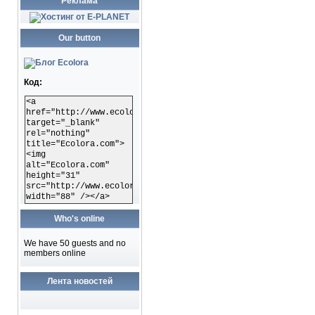
Реклама
Our button
Код:
<a
href="http://www.ecolora.com"
target="_blank"
rel="nothing"
title="Ecolora.com">
<img
alt="Ecolora.com"
height="31"
src="http://www.ecolora.com/images/ecoloracom.gif"
width="88" /></a>
Who's online
We have 50 guests and no
members online
Лента новостей