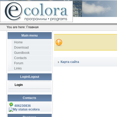
You are here:
Главная
Main menu
Home
Download
Guestbook
Contacts
Карта сайта
Forum
Links
Login/Logout
Login
Contacts
406230836
ecolora