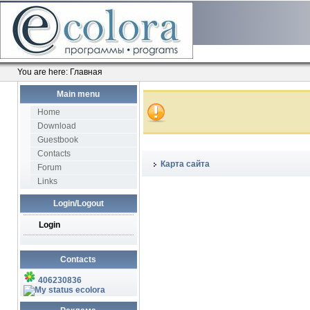
You are here:
Главная
Main menu
Home
Download
Guestbook
Contacts
Карта сайта
Forum
Links
Login/Logout
Login
Contacts
406230836
ecolora