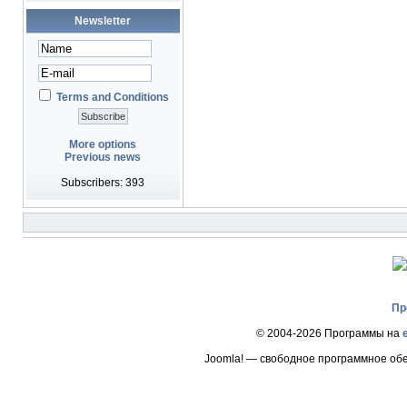
Newsletter
Terms and Conditions
More options
Previous news
Subscribers: 393
Пр
© 2004-2026 Программы на
Joomla! — свободное программное об