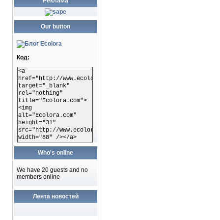
Реклама
Our button
Код:
<a
href="http://www.ecolora.com"
target="_blank"
rel="nothing"
title="Ecolora.com">
<img
alt="Ecolora.com"
height="31"
src="http://www.ecolora.com/images/ecoloracom.gif"
width="88" /></a>
Who's online
We have 20 guests and no
members online
Лента новостей