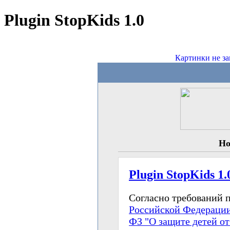
Plugin StopKids 1.0