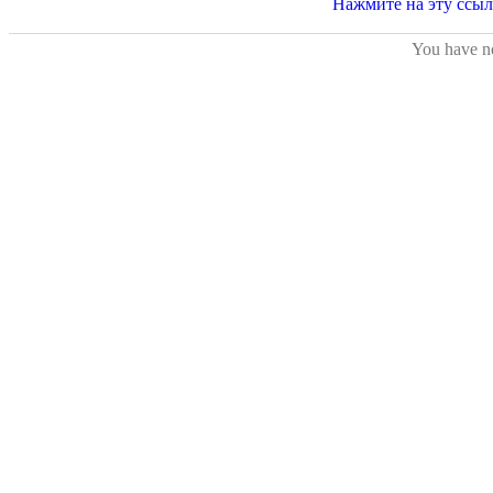
You have no