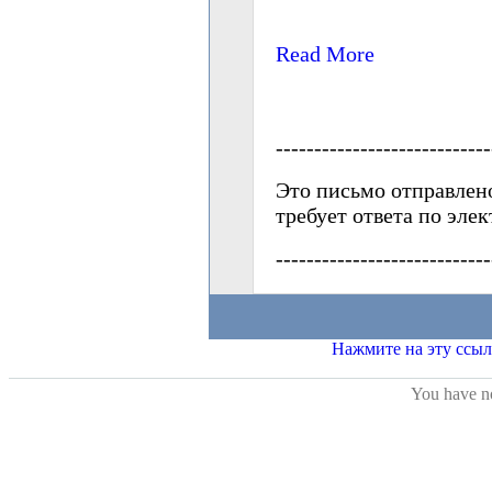
You have no