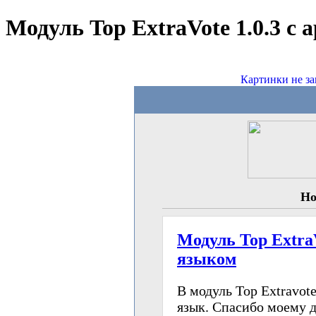
Модуль Top ExtraVote 1.0.3 с