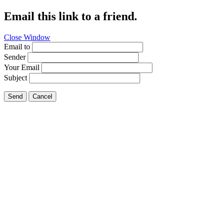
Email this link to a friend.
Close Window
Email to
Sender
Your Email
Subject
Send
Cancel