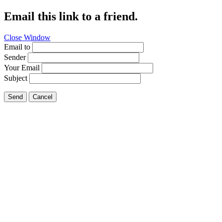
Email this link to a friend.
Close Window
Email to
Sender
Your Email
Subject
Send
Cancel