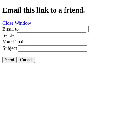
Email this link to a friend.
Close Window
Email to
Sender
Your Email
Subject
Send
Cancel