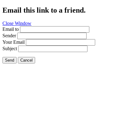
Email this link to a friend.
Close Window
Email to
Sender
Your Email
Subject
Send
Cancel