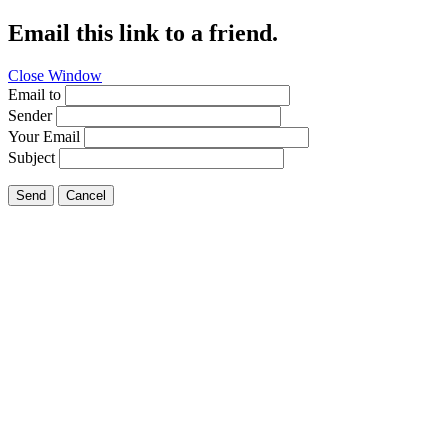
Email this link to a friend.
Close Window
Email to
Sender
Your Email
Subject
Send
Cancel