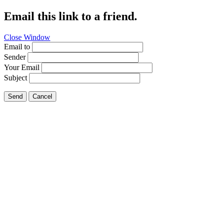
Email this link to a friend.
Close Window
Email to
Sender
Your Email
Subject
Send
Cancel