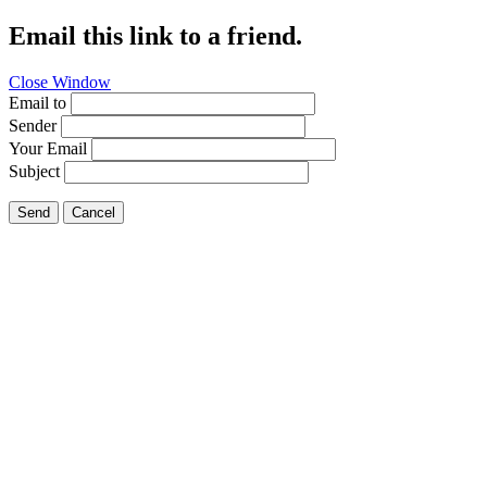
Email this link to a friend.
Close Window
Email to
Sender
Your Email
Subject
Send
Cancel